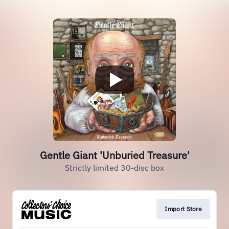
Gentle Giant 'Unburied Treasure'
Strictly limited 30-disc box
Import Store