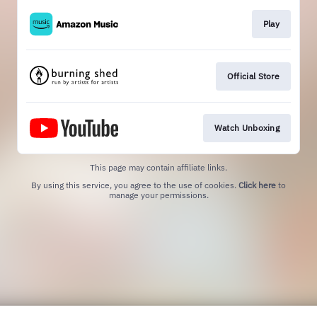
Play
Official Store
Watch Unboxing
This page may contain affiliate links.
By using this service, you agree to the use of cookies.
Click here
to
manage your permissions.